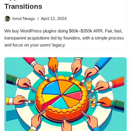
Transitions
Ionut Neagu
April 12, 2024
We buy WordPress plugins doing $60k–$350k ARR. Fair, fast,
transparent acquisitions led by founders, with a simple process
and focus on your users’ legacy.