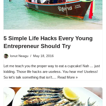
5 Simple Life Hacks Every Young
Entrepreneur Should Try
Ionut Neagu
May 18, 2016
Let me teach you the proper way to eat a cupcake! Nah … just
kidding. Those life hacks are useless. You hear me! Useless!
So let’s talk something that isn’t.…
Read More »