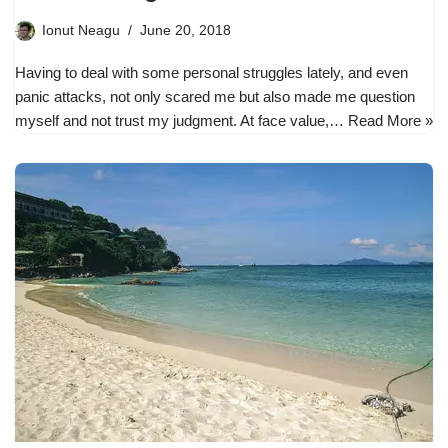
Ionut Neagu
June 20, 2018
Having to deal with some personal struggles lately, and even
panic attacks, not only scared me but also made me question
myself and not trust my judgment. At face value,…
Read More »