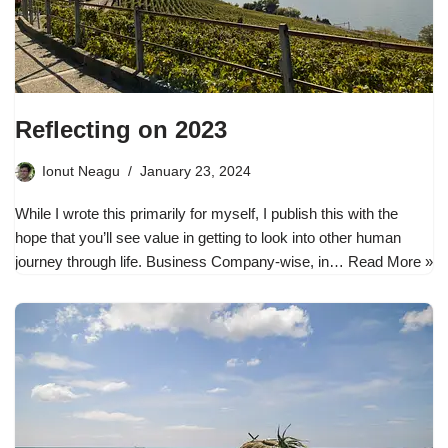
Reflecting on 2023
Ionut Neagu
January 23, 2024
While I wrote this primarily for myself, I publish this with the
hope that you’ll see value in getting to look into other human
journey through life. Business Company-wise, in…
Read More »