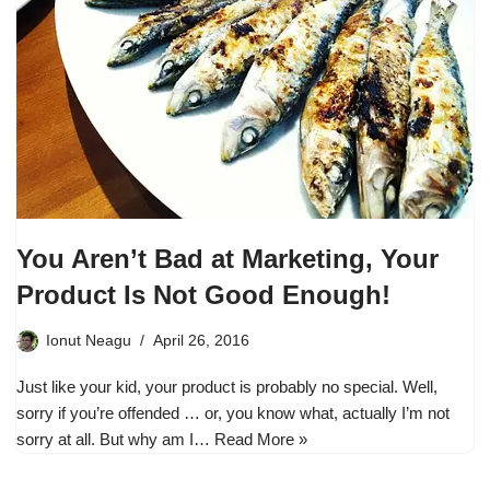
You Aren’t Bad at Marketing, Your
Product Is Not Good Enough!
Ionut Neagu
April 26, 2016
Just like your kid, your product is probably no special. Well,
sorry if you’re offended … or, you know what, actually I’m not
sorry at all. But why am I…
Read More »