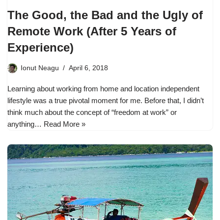
The Good, the Bad and the Ugly of
Remote Work (After 5 Years of
Experience)
Ionut Neagu
April 6, 2018
Learning about working from home and location independent
lifestyle was a true pivotal moment for me. Before that, I didn’t
think much about the concept of “freedom at work” or
anything…
Read More »