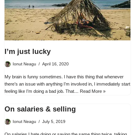
I’m just lucky
Ionut Neagu
April 16, 2020
My brain is funny sometimes. I have this thing that whenever
there’s an issue with anything I’m involved in, I immediately start
feeling like I’m doing a bad job. That…
Read More »
On salaries & selling
Ionut Neagu
July 5, 2019
On salaries I hate doing or saying the same thing twice, talking