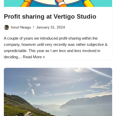
Profit sharing at Vertigo Studio
Ionut Neagu
January 31, 2024
A couple of years we introduced profit-sharing within the
company, however until very recently was rather subjective &
unpredictable. This year as I am less and less involved in
deciding…
Read More »