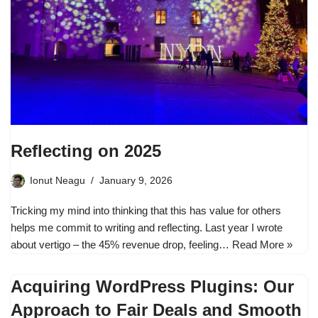
Reflecting on 2025
Ionut Neagu
January 9, 2026
Tricking my mind into thinking that this has value for others
helps me commit to writing and reflecting. Last year I wrote
about vertigo – the 45% revenue drop, feeling…
Read More »
Acquiring WordPress Plugins: Our
Approach to Fair Deals and Smooth