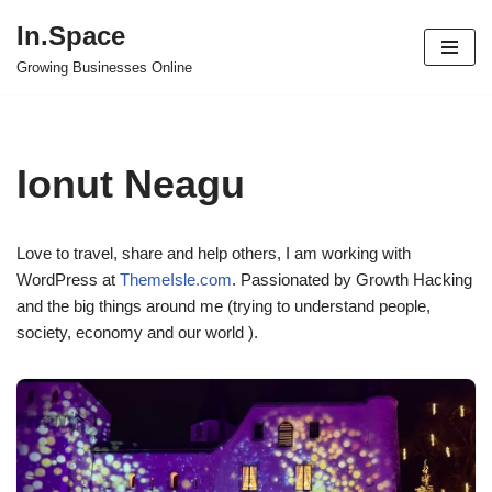
In.Space
Skip
Growing Businesses Online
to
content
Ionut Neagu
Love to travel, share and help others, I am working with
WordPress at
ThemeIsle.com
. Passionated by Growth Hacking
and the big things around me (trying to understand people,
society, economy and our world ).