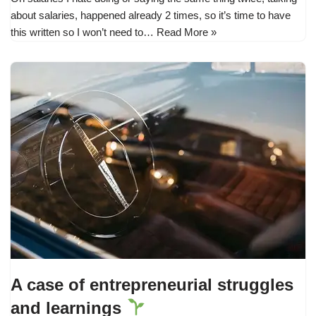
about salaries, happened already 2 times, so it’s time to have
this written so I won’t need to…
Read More »
A case of entrepreneurial struggles
and learnings