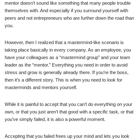
mentor doesn’t sound like something that many people trouble
themselves with. And especially if you surround yourself with
peers and not entrepreneurs who are further down the road than
you.
However, then I realized that a mastermind-like scenario is
taking place basically in every company. As an employee, you
have your colleagues as a “mastermind group” and your team
leader as the “mentor.” Everything you need in order to avoid
stress and grow is generally already there. If you’re the boss,
then it’s a different story. This is when you need to look for
masterminds and mentors yourself.
While it is painful to accept that you can’t do everything on your
own, or that you just aren’t that good with a specific task, or that
you’ve simply failed, it is also a powerful moment.
Accepting that you failed frees up your mind and lets you look