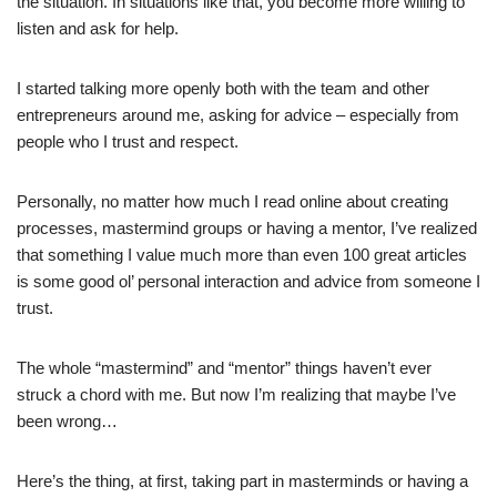
the situation. In situations like that, you become more willing to
listen and ask for help.
I started talking more openly both with the team and other
entrepreneurs around me, asking for advice – especially from
people who I trust and respect.
Personally, no matter how much I read online about creating
processes, mastermind groups or having a mentor, I’ve realized
that something I value much more than even 100 great articles
is some good ol’ personal interaction and advice from someone I
trust.
The whole “mastermind” and “mentor” things haven’t ever
struck a chord with me. But now I’m realizing that maybe I’ve
been wrong…
Here’s the thing, at first, taking part in masterminds or having a