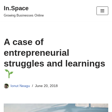
In.Space
Skip
Growing Businesses Online
to
content
A case of
entrepreneurial
struggles and learnings
Ionut Neagu
June 20, 2018