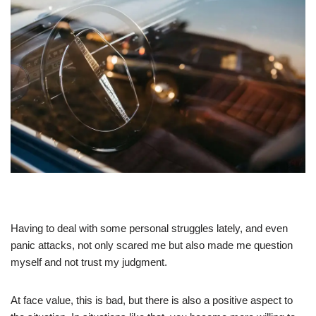
Having to deal with some personal struggles lately, and even
panic attacks, not only scared me but also made me question
myself and not trust my judgment.
At face value, this is bad, but there is also a positive aspect to