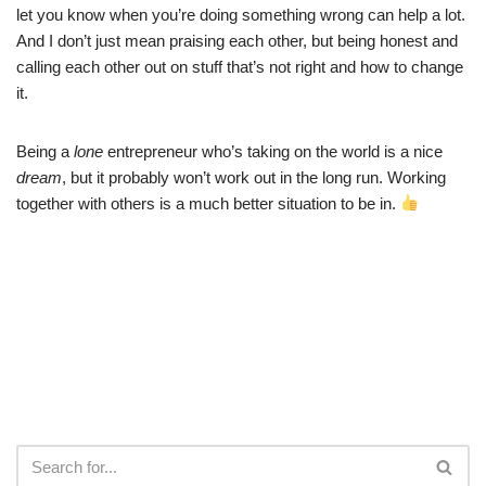
let you know when you’re doing something wrong can help a lot.
And I don’t just mean praising each other, but being honest and
calling each other out on stuff that’s not right and how to change
it.
Being a
lone
entrepreneur who’s taking on the world is a nice
dream
, but it probably won’t work out in the long run. Working
together with others is a much better situation to be in.