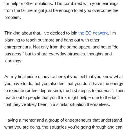
for help or other solutions. This combined with your learnings
from the failure might just be enough to let you overcome the
problem.
Thinking about that, I’ve decided to join
the EO network
. I’m
planning to reach out more and hang out with other
entrepreneurs. Not only from the same space, and not to “do
business,” but to share everyday struggles, thoughts and
learnings.
As my final piece of advice here; if you feel that you know what
you have to do, but you also feel that you don’t have the energy
to execute (or feel depressed), the first step is to
accept it
. Then,
reach out to people that you think might help – due to the fact
that they’ve likely been in a similar situation themselves.
Having a mentor and a group of entrepreneurs that understand
what you are doing, the struggles you’re going through and can