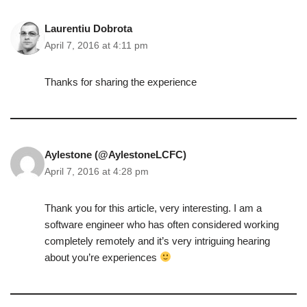
Laurentiu Dobrota
April 7, 2016 at 4:11 pm
Thanks for sharing the experience
Aylestone (@AylestoneLCFC)
April 7, 2016 at 4:28 pm
Thank you for this article, very interesting. I am a
software engineer who has often considered working
completely remotely and it’s very intriguing hearing
about you’re experiences