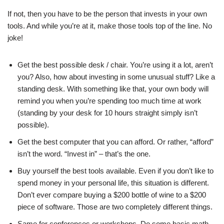
If not, then you have to be the person that invests in your own
tools. And while you’re at it, make those tools top of the line. No
joke!
Get the best possible desk / chair. You’re using it a lot, aren’t
you? Also, how about investing in some unusual stuff? Like a
standing desk. With something like that, your own body will
remind you when you’re spending too much time at work
(standing by your desk for 10 hours straight simply isn’t
possible).
Get the best computer that you can afford. Or rather, “afford”
isn’t the word. “Invest in” – that’s the one.
Buy yourself the best tools available. Even if you don’t like to
spend money in your personal life, this situation is different.
Don’t ever compare buying a $200 bottle of wine to a $200
piece of software. Those are two completely different things.
Same for conferences or workshops. Do some basic math,