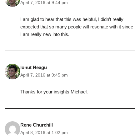
April 7, 2016 at 9:44 pm
I am glad to hear that this was helpful, I didn’t really
expected that so many people will resonate with it since
I am really new into this.
Ionut Neagu
April 7, 2016 at 9:45 pm
Thanks for your insights Michael.
Rene Churchill
April 8, 2016 at 1:02 pm