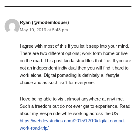
Ryan (@modemlooper)
May 10, 2016 at 5:43 pm
I agree with most of this if you let it seep into your mind.
There are two different options; work form home or live
on the road. This post kinda straddles that line. If you are
not an independent individual then you will find it hard to
work alone. Digital pomading is definitely a lifestyle
choice and as such isn’t for everyone.
I love being able to visit almost anywhere at anytime.
Such a freedom out do not ever get to experience. Read
about my Vespa ride while working across the US
https://webdevstudios.com/2015/12/10/digital-nomad-
work-road-trip/