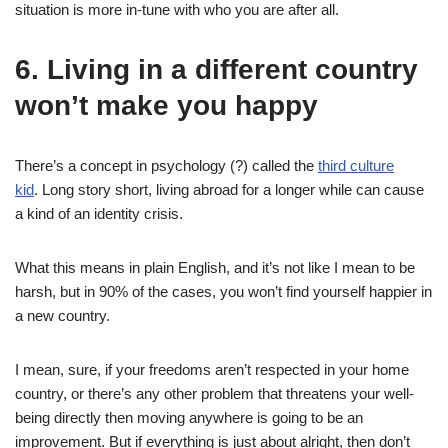
situation is more in-tune with who you are after all.
6. Living in a different country
won’t make you happy
There’s a concept in psychology (?) called the
third culture
kid
. Long story short, living abroad for a longer while can cause
a kind of an identity crisis.
What this means in plain English, and it’s not like I mean to be
harsh, but in 90% of the cases, you won’t find yourself happier in
a new country.
I mean, sure, if your freedoms aren’t respected in your home
country, or there’s any other problem that threatens your well-
being directly then moving anywhere is going to be an
improvement. But if everything is just about alright, then don’t