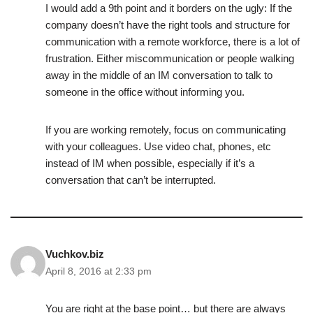
I would add a 9th point and it borders on the ugly: If the
company doesn’t have the right tools and structure for
communication with a remote workforce, there is a lot of
frustration. Either miscommunication or people walking
away in the middle of an IM conversation to talk to
someone in the office without informing you.
If you are working remotely, focus on communicating
with your colleagues. Use video chat, phones, etc
instead of IM when possible, especially if it’s a
conversation that can’t be interrupted.
Vuchkov.biz
April 8, 2016 at 2:33 pm
You are right at the base point… but there are always