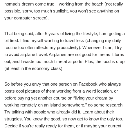
nomad’s dream come true – working from the beach (not really
possible, sorry, too much sunlight, you won’t see anything on
your computer screen).
That being said, after 5 years of living the lifestyle, I am getting a
bit tired. I find myself wanting to travel less (changing my daily
routine too often affects my productivity). Whenever I can, I try
to avoid airplane travel. Airplanes are not good for me as it turns
out, and I waste too much time at airports. Plus, the food is crap
(at least in the economy class).
So before you envy that one person on Facebook who always
posts cool pictures of them working from a weird location, or
before buying yet another course on “living your dream by
working remotely on an island somewhere,” do some research.
Try talking with people who already did it. Learn about their
struggles. You know the good, so now get to know the ugly too.
Decide if you’re really ready for them, or if maybe your current