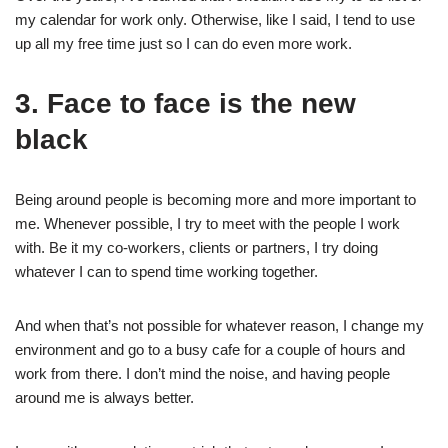
my calendar for work only. Otherwise, like I said, I tend to use
up all my free time just so I can do even more work.
3. Face to face is the new
black
Being around people is becoming more and more important to
me. Whenever possible, I try to meet with the people I work
with. Be it my co-workers, clients or partners, I try doing
whatever I can to spend time working together.
And when that’s not possible for whatever reason, I change my
environment and go to a busy cafe for a couple of hours and
work from there. I don’t mind the noise, and having people
around me is always better.