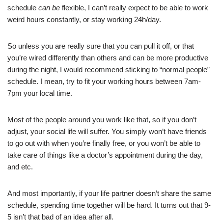
schedule
can be
flexible, I can’t really expect to be able to work
weird hours constantly, or stay working 24h/day.
So unless you are really sure that you can pull it off, or that
you’re wired differently than others and can be more productive
during the night, I would recommend sticking to “normal people”
schedule. I mean, try to fit your working hours between 7am-
7pm your local time.
Most of the people around you work like that, so if you don’t
adjust, your social life will suffer. You simply won’t have friends
to go out with when you’re finally free, or you won’t be able to
take care of things like a doctor’s appointment during the day,
and etc.
And most importantly, if your life partner doesn’t share the same
schedule, spending time together will be hard. It turns out that 9-
5 isn’t that bad of an idea after all.