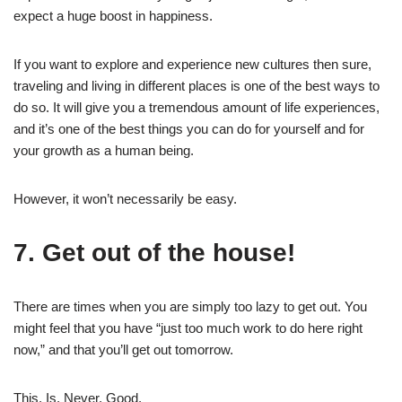
expect a huge boost in happiness.
If you want to explore and experience new cultures then sure,
traveling and living in different places is one of the best ways to
do so. It will give you a tremendous amount of life experiences,
and it’s one of the best things you can do for yourself and for
your growth as a human being.
However, it won’t necessarily be easy.
7. Get out of the house!
There are times when you are simply too lazy to get out. You
might feel that you have “just too much work to do here right
now,” and that you’ll get out tomorrow.
This. Is. Never. Good.