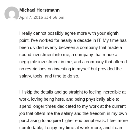
Michael Horstmann
April 7, 2016 at 4:56 pm
I really cannot possibly agree more with your eighth
point. I’ve worked for nearly a decade in IT. My time has
been divided evenly between a company that made a
sound investment into me, a company that made a
negligible investment in me, and a company that offered
no restrictions on investing in myself but provided the
salary, tools, and time to do so.
I’ll skip the details and go straight to feeling incredible at
work, loving being here, and being physically able to
spend longer times dedicated to my work at the current
job that offers me the salary and the freedom in my own
purchasing to acquire higher end peripherals. I feel more
comfortable, I enjoy my time at work more, and it can