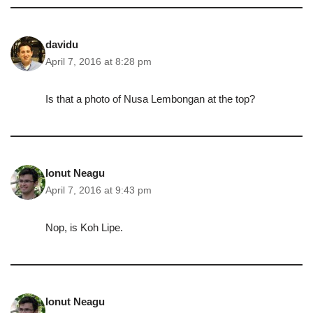
davidu
April 7, 2016 at 8:28 pm
Is that a photo of Nusa Lembongan at the top?
Ionut Neagu
April 7, 2016 at 9:43 pm
Nop, is Koh Lipe.
Ionut Neagu