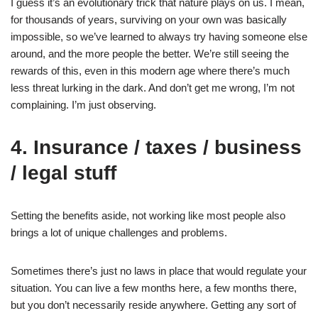
I guess it’s an evolutionary trick that nature plays on us. I mean,
for thousands of years, surviving on your own was basically
impossible, so we’ve learned to always try having someone else
around, and the more people the better. We’re still seeing the
rewards of this, even in this modern age where there’s much
less threat lurking in the dark. And don’t get me wrong, I’m not
complaining. I’m just observing.
4. Insurance / taxes / business
/ legal stuff
Setting the benefits aside, not working like most people also
brings a lot of unique challenges and problems.
Sometimes there’s just no laws in place that would regulate your
situation. You can live a few months here, a few months there,
but you don’t necessarily reside anywhere. Getting any sort of