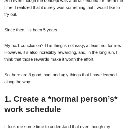
And even though the concept was a bit far-fetched for me at the
time, I realized that it surely was something that I would like to
try out.
Since then, it’s been 5 years.
My no.1 conclusion? This thing is not easy, at least not for me.
However, it’s also incredibly rewarding, and, in the long run, I
think that those rewards make it worth the effort.
So, here are 8 good, bad, and ugly things that I have learned
along the way:
1. Create a *normal person’s*
work schedule
It took me some time to understand that even though my