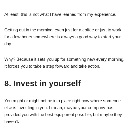
At least, this is not what I have learned from my experience.
Getting out in the morning, even just for a coffee or just to work
for a few hours somewhere is always a good way to start your
day.
Why? Because it sets you up for something new every morning.
It forces you to take a step forward and take action.
8. Invest in yourself
You might or might not be in a place right now where someone
else is investing in you. I mean, maybe your company has
provided you with the best equipment possible, but maybe they
haven’t.