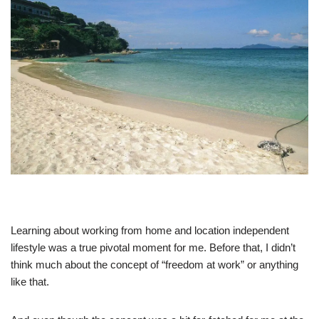
Learning about working from home and location independent
lifestyle was a true pivotal moment for me. Before that, I didn’t
think much about the concept of “freedom at work” or anything
like that.