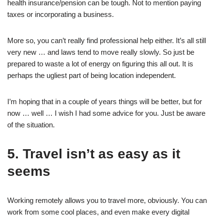
health insurance/pension can be tough. Not to mention paying
taxes or incorporating a business.
More so, you can’t really find professional help either. It’s all still
very new … and laws tend to move really slowly. So just be
prepared to waste a lot of energy on figuring this all out. It is
perhaps the ugliest part of being location independent.
I’m hoping that in a couple of years things will be better, but for
now … well … I wish I had some advice for you. Just be aware
of the situation.
5. Travel isn’t as easy as it
seems
Working remotely allows you to travel more, obviously. You can
work from some cool places, and even make every digital