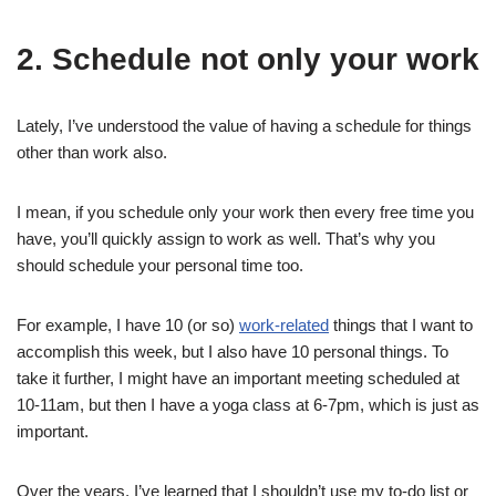
2. Schedule not only your work
Lately, I’ve understood the value of having a schedule for things
other than work also.
I mean, if you schedule only your work then every free time you
have, you’ll quickly assign to work as well. That’s why you
should schedule your personal time too.
For example, I have 10 (or so)
work-related
things that I want to
accomplish this week, but I also have 10 personal things. To
take it further, I might have an important meeting scheduled at
10-11am, but then I have a yoga class at 6-7pm, which is just as
important.
Over the years, I’ve learned that I shouldn’t use my to-do list or