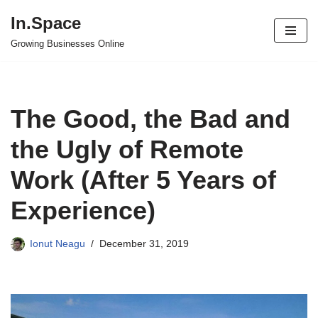
In.Space
Skip
Growing Businesses Online
to
content
The Good, the Bad and
the Ugly of Remote
Work (After 5 Years of
Experience)
Ionut Neagu
December 31, 2019