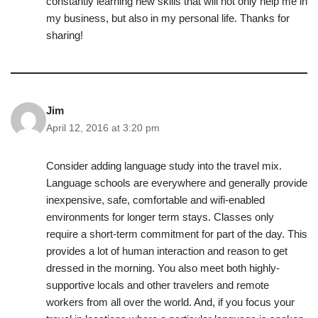
constantly learning new skills that will not only help me in
my business, but also in my personal life. Thanks for
sharing!
Jim
April 12, 2016 at 3:20 pm
Consider adding language study into the travel mix.
Language schools are everywhere and generally provide
inexpensive, safe, comfortable and wifi-enabled
environments for longer term stays. Classes only
require a short-term commitment for part of the day. This
provides a lot of human interaction and reason to get
dressed in the morning. You also meet both highly-
supportive locals and other travelers and remote
workers from all over the world. And, if you focus your