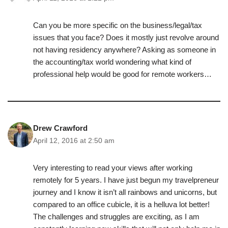
Can you be more specific on the business/legal/tax
issues that you face? Does it mostly just revolve around
not having residency anywhere? Asking as someone in
the accounting/tax world wondering what kind of
professional help would be good for remote workers…
Drew Crawford
April 12, 2016 at 2:50 am
Very interesting to read your views after working
remotely for 5 years. I have just begun my travelpreneur
journey and I know it isn’t all rainbows and unicorns, but
compared to an office cubicle, it is a helluva lot better!
The challenges and struggles are exciting, as I am