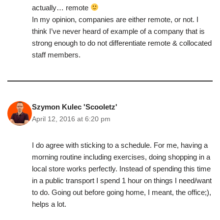
actually… remote
In my opinion, companies are either remote, or not. I
think I’ve never heard of example of a company that is
strong enough to do not differentiate remote & collocated
staff members.
Szymon Kulec 'Scooletz'
April 12, 2016 at 6:20 pm
I do agree with sticking to a schedule. For me, having a
morning routine including exercises, doing shopping in a
local store works perfectly. Instead of spending this time
in a public transport I spend 1 hour on things I need/want
to do. Going out before going home, I meant, the office;),
helps a lot.