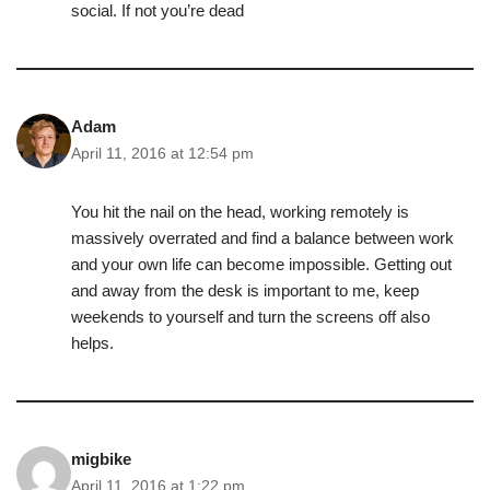
social. If not you’re dead
Adam
April 11, 2016 at 12:54 pm
You hit the nail on the head, working remotely is
massively overrated and find a balance between work
and your own life can become impossible. Getting out
and away from the desk is important to me, keep
weekends to yourself and turn the screens off also
helps.
migbike
April 11, 2016 at 1:22 pm