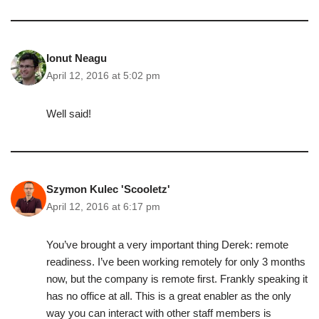
Ionut Neagu
April 12, 2016 at 5:02 pm
Well said!
Szymon Kulec 'Scooletz'
April 12, 2016 at 6:17 pm
You’ve brought a very important thing Derek: remote
readiness. I’ve been working remotely for only 3 months
now, but the company is remote first. Frankly speaking it
has no office at all. This is a great enabler as the only
way you can interact with other staff members is