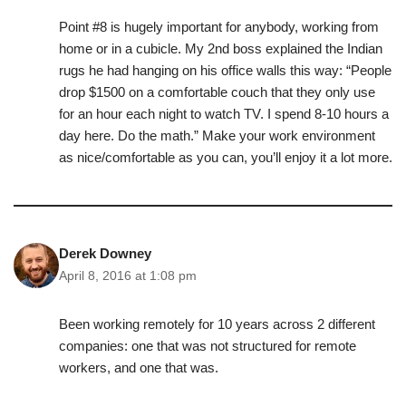
Point #8 is hugely important for anybody, working from
home or in a cubicle. My 2nd boss explained the Indian
rugs he had hanging on his office walls this way: “People
drop $1500 on a comfortable couch that they only use
for an hour each night to watch TV. I spend 8-10 hours a
day here. Do the math.” Make your work environment
as nice/comfortable as you can, you’ll enjoy it a lot more.
Derek Downey
April 8, 2016 at 1:08 pm
Been working remotely for 10 years across 2 different
companies: one that was not structured for remote
workers, and one that was.