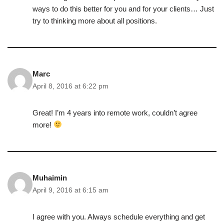
ways to do this better for you and for your clients… Just
try to thinking more about all positions.
Marc
April 8, 2016 at 6:22 pm
Great! I’m 4 years into remote work, couldn’t agree
more!
Muhaimin
April 9, 2016 at 6:15 am
I agree with you. Always schedule everything and get