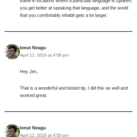
travel in locations where a particular language is spoken,
you get better at speaking that language, and the world
that you comfortably inhabit gets a lot larger.
Ionut Neagu
April 12, 2016 at 4:58 pm
Hey Jim,
That is a wonderful and tested tip, I did this as well and
worked great.
Ionut Neagu
April 12, 2016 at 4:59 pm