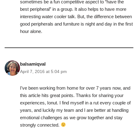
sometimes be a fun competitive aspect to “have the
best peripheral” in a group. It also helps to have more
interesting water cooler talk. But, the difference between
good peripherals and furniture is night and day in the first
hour alone.
balsamiqval
April 7, 2016 at 5:04 pm
I’ve been working from home for over 7 years now, and
this article hits great points. Thanks for sharing your
experiences, Ionut. I find myself in a rut every couple of
years, and luckily my team and I are better at handling
emotional challenges as we grow together and stay
strongly connected.