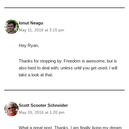
Ionut Neagu
May 11, 2016 at 3:15 pm
Hey Ryan,
Thanks for stopping by. Freedom is awesome, but is
also hard to deal with, unless until you get used. I will
take a look at that.
Scott Scooter Schneider
May 26, 2016 at 1:20 pm
What a great post. Thanks. I am finally living my dream