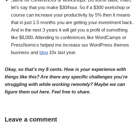
let’s say that you make $30/hour. So if a $300 workshop or
course can increase your productivity by 5% then it means
that in just 1.5 months you are getting your investment back.
And in the next 3 years it will get you a profit of something
like $8,000. Attending to conferences like WordCamps or
PressNomics helped me increase our WordPress themes
business and
blog
10x last year.
Okay, so that’s my 8 cents. How is your experience with
things like this? Are there any specific challenges you’re
struggling with while working remotely? Maybe we can
figure them out here. Feel free to share.
Leave a comment