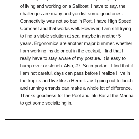
of living and working on a Sailboat. I have to say, the
challenges are many and you list some good ones.
Connectivity was not so bad in Port, I have High Speed
Comcast and that works well. However, I am still trying
to find a viable solution at sea, maybe in another 5
years. Ergonomics are another major bummer. whether
I am working inside or out in the cockpit, I find that I
really have to stay aware of my posture. It is easy to
hump over or slouch. Also, #7, So important. I find that if
I am not careful, days can pass before I realize I live in
the tropics and live like a Hermit. Just going out to lunch
and running errands can make a whole lot of difference.
Thanks goodness for the Pool and Tiki Bar at the Marina
to get some socializing in.