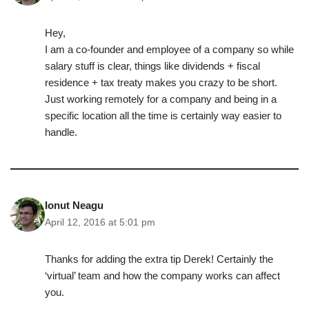
Hey,
I am a co-founder and employee of a company so while
salary stuff is clear, things like dividends + fiscal
residence + tax treaty makes you crazy to be short.
Just working remotely for a company and being in a
specific location all the time is certainly way easier to
handle.
Ionut Neagu
April 12, 2016 at 5:01 pm
Thanks for adding the extra tip Derek! Certainly the
‘virtual’ team and how the company works can affect
you.