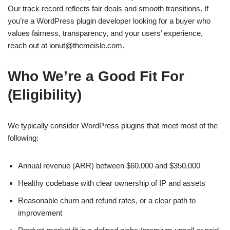
Our track record reflects fair deals and smooth transitions. If
you’re a WordPress plugin developer looking for a buyer who
values fairness, transparency, and your users’ experience,
reach out at
ionut@themeisle.com
.
Who We’re a Good Fit For
(Eligibility)
We typically consider WordPress plugins that meet most of the
following:
Annual revenue (ARR) between $60,000 and $350,000
Healthy codebase with clear ownership of IP and assets
Reasonable churn and refund rates, or a clear path to
improvement