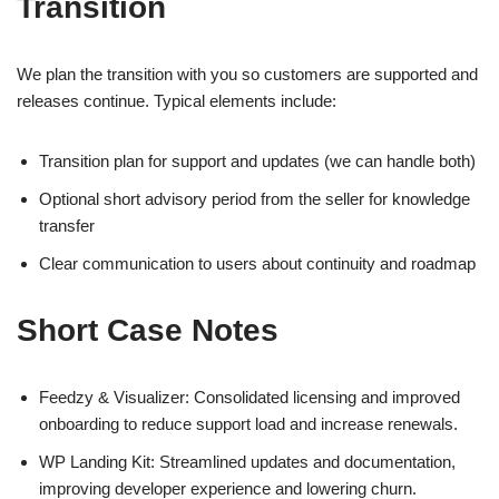
Transition
We plan the transition with you so customers are supported and
releases continue. Typical elements include:
Transition plan for support and updates (we can handle both)
Optional short advisory period from the seller for knowledge
transfer
Clear communication to users about continuity and roadmap
Short Case Notes
Feedzy & Visualizer: Consolidated licensing and improved
onboarding to reduce support load and increase renewals.
WP Landing Kit: Streamlined updates and documentation,
improving developer experience and lowering churn.