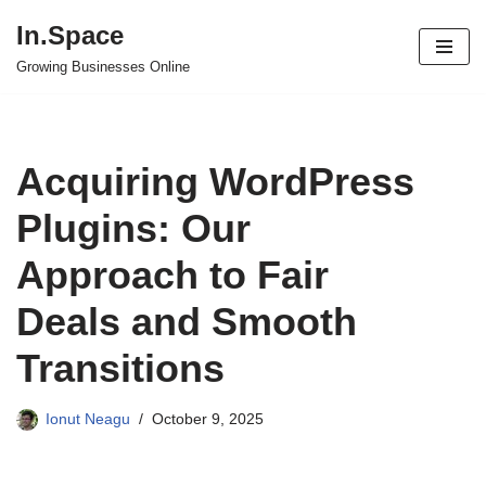
In.Space
Skip
Growing Businesses Online
to
content
Acquiring WordPress
Plugins: Our
Approach to Fair
Deals and Smooth
Transitions
Ionut Neagu
October 9, 2025