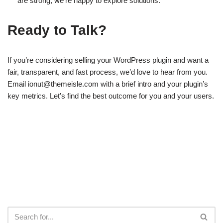
are strong, we’re happy to explore solutions.
Ready to Talk?
If you’re considering selling your WordPress plugin and want a
fair, transparent, and fast process, we’d love to hear from you.
Email
ionut@themeisle.com
with a brief intro and your plugin’s
key metrics. Let’s find the best outcome for you and your users.