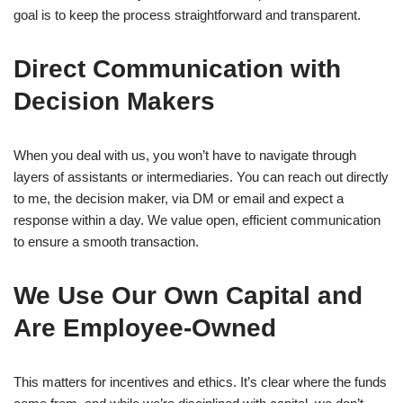
goal is to keep the process straightforward and transparent.
Direct Communication with
Decision Makers
When you deal with us, you won’t have to navigate through
layers of assistants or intermediaries. You can reach out directly
to me, the decision maker, via DM or email and expect a
response within a day. We value open, efficient communication
to ensure a smooth transaction.
We Use Our Own Capital and
Are Employee-Owned
This matters for incentives and ethics. It’s clear where the funds