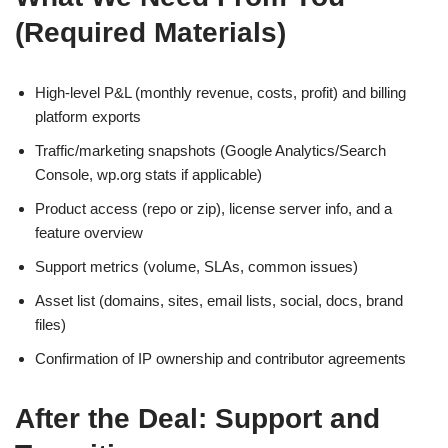
(Required Materials)
High-level P&L (monthly revenue, costs, profit) and billing
platform exports
Traffic/marketing snapshots (Google Analytics/Search
Console, wp.org stats if applicable)
Product access (repo or zip), license server info, and a
feature overview
Support metrics (volume, SLAs, common issues)
Asset list (domains, sites, email lists, social, docs, brand
files)
Confirmation of IP ownership and contributor agreements
After the Deal: Support and