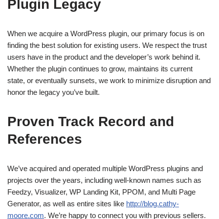
Plugin Legacy
When we acquire a WordPress plugin, our primary focus is on
finding the best solution for existing users. We respect the trust
users have in the product and the developer’s work behind it.
Whether the plugin continues to grow, maintains its current
state, or eventually sunsets, we work to minimize disruption and
honor the legacy you’ve built.
Proven Track Record and
References
We’ve acquired and operated multiple WordPress plugins and
projects over the years, including well-known names such as
Feedzy, Visualizer, WP Landing Kit, PPOM, and Multi Page
Generator, as well as entire sites like
http://blog.cathy-
moore.com
. We’re happy to connect you with previous sellers.