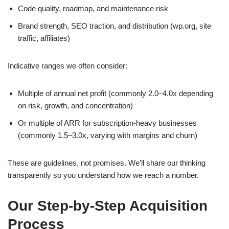
Code quality, roadmap, and maintenance risk
Brand strength, SEO traction, and distribution (wp.org, site
traffic, affiliates)
Indicative ranges we often consider:
Multiple of annual net profit (commonly 2.0–4.0x depending
on risk, growth, and concentration)
Or multiple of ARR for subscription-heavy businesses
(commonly 1.5–3.0x, varying with margins and churn)
These are guidelines, not promises. We’ll share our thinking
transparently so you understand how we reach a number.
Our Step-by-Step Acquisition
Process