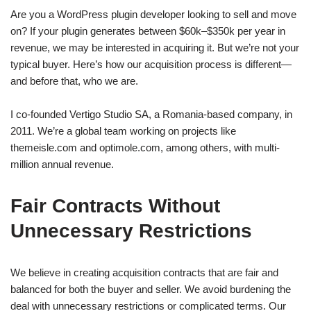
Are you a WordPress plugin developer looking to sell and move
on? If your plugin generates between $60k–$350k per year in
revenue, we may be interested in acquiring it. But we’re not your
typical buyer. Here’s how our acquisition process is different—
and before that, who we are.
I co-founded Vertigo Studio SA, a Romania-based company, in
2011. We’re a global team working on projects like
themeisle.com and optimole.com, among others, with multi-
million annual revenue.
Fair Contracts Without
Unnecessary Restrictions
We believe in creating acquisition contracts that are fair and
balanced for both the buyer and seller. We avoid burdening the
deal with unnecessary restrictions or complicated terms. Our