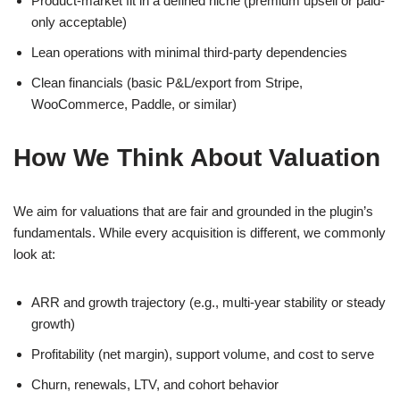
Product-market fit in a defined niche (premium upsell or paid-
only acceptable)
Lean operations with minimal third-party dependencies
Clean financials (basic P&L/export from Stripe,
WooCommerce, Paddle, or similar)
How We Think About Valuation
We aim for valuations that are fair and grounded in the plugin’s
fundamentals. While every acquisition is different, we commonly
look at:
ARR and growth trajectory (e.g., multi-year stability or steady
growth)
Profitability (net margin), support volume, and cost to serve
Churn, renewals, LTV, and cohort behavior