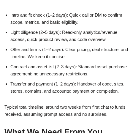
Intro and fit check (1–2 days): Quick call or DM to confirm
scope, metrics, and basic eligibility.
Light diligence (2–5 days): Read-only analytics/revenue
access, quick product review, and code overview.
Offer and terms (1–2 days): Clear pricing, deal structure, and
timeline. We keep it concise.
Contract and asset list (2–3 days): Standard asset purchase
agreement; no unnecessary restrictions.
Transfer and payment (1–2 days): Handover of code, sites,
stores, domains, and accounts; payment on completion.
Typical total timeline: around two weeks from first chat to funds
received, assuming prompt access and no surprises.
What We Need From You