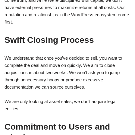
come from, and while we’re disciplined with capital, we don’t
have external pressures to maximize returns at all costs. Our
reputation and relationships in the WordPress ecosystem come
first.
Swift Closing Process
We understand that once you’ve decided to sell, you want to
complete the deal and move on quickly. We aim to close
acquisitions in about two weeks. We won’t ask you to jump
through unnecessary hoops or produce excessive
documentation we can source ourselves.
We are only looking at asset sales; we don’t acquire legal
entities.
Commitment to Users and