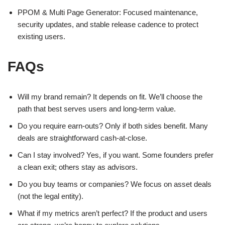
PPOM & Multi Page Generator: Focused maintenance,
security updates, and stable release cadence to protect
existing users.
FAQs
Will my brand remain? It depends on fit. We’ll choose the
path that best serves users and long-term value.
Do you require earn-outs? Only if both sides benefit. Many
deals are straightforward cash-at-close.
Can I stay involved? Yes, if you want. Some founders prefer
a clean exit; others stay as advisors.
Do you buy teams or companies? We focus on asset deals
(not the legal entity).
What if my metrics aren’t perfect? If the product and users